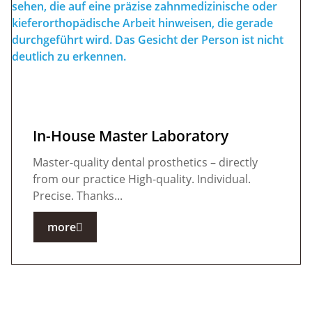
In-House Master Laboratory
Master-quality dental prosthetics – directly
from our practice High-quality. Individual.
Precise. Thanks...
more