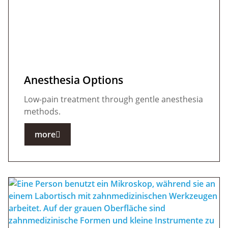
Anesthesia Options
Low-pain treatment through gentle anesthesia
methods.
more