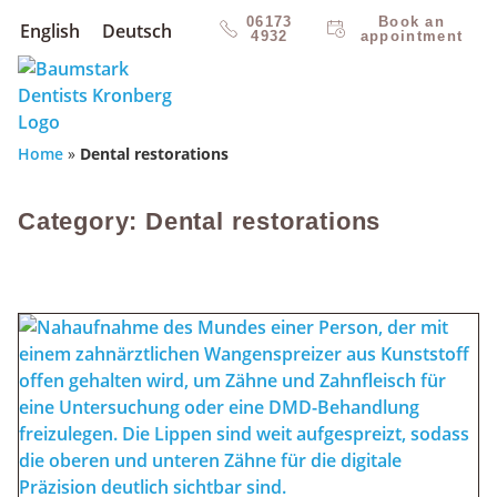
06173
Book an
English
Deutsch
4932
appointment
Home
»
Dental restorations
Category: Dental restorations