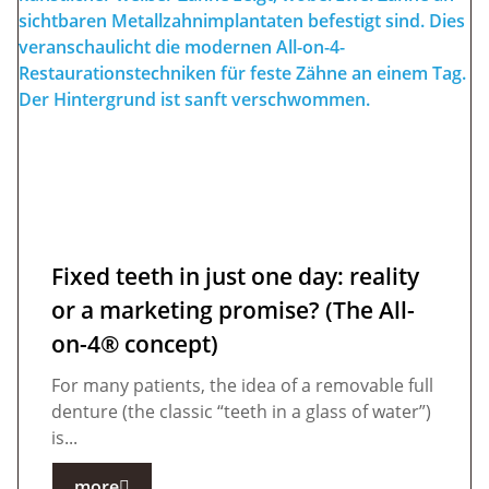
Fixed teeth in just one day: reality
or a marketing promise? (The All-
on-4® concept)
For many patients, the idea of a removable full
denture (the classic “teeth in a glass of water”)
is...
more