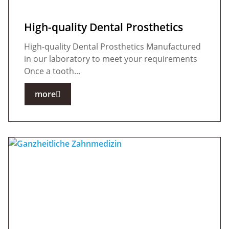
High-quality Dental Prosthetics
High-quality Dental Prosthetics Manufactured
in our laboratory to meet your requirements
Once a tooth...
more