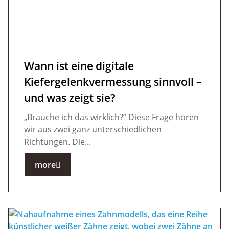
Wann ist eine digitale
Kiefergelenkvermessung sinnvoll –
und was zeigt sie?
„Brauche ich das wirklich?” Diese Frage hören
wir aus zwei ganz unterschiedlichen
Richtungen. Die...
more