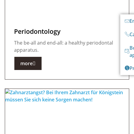
E
Periodontology
Ca
The be-all and end-all: a healthy periodontal
B
apparatus.
a
more
P