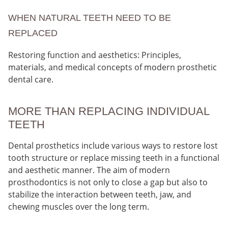
WHEN NATURAL TEETH NEED TO BE
REPLACED
Restoring function and aesthetics: Principles,
materials, and medical concepts of modern prosthetic
dental care.
MORE THAN REPLACING INDIVIDUAL
TEETH
Dental prosthetics include various ways to restore lost
tooth structure or replace missing teeth in a functional
and aesthetic manner. The aim of modern
prosthodontics is not only to close a gap but also to
stabilize the interaction between teeth, jaw, and
chewing muscles over the long term.