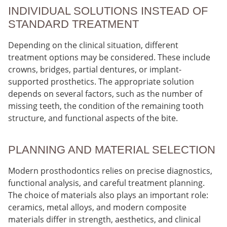
INDIVIDUAL SOLUTIONS INSTEAD OF
STANDARD TREATMENT
Depending on the clinical situation, different
treatment options may be considered. These include
crowns, bridges, partial dentures, or implant-
supported prosthetics. The appropriate solution
depends on several factors, such as the number of
missing teeth, the condition of the remaining tooth
structure, and functional aspects of the bite.
PLANNING AND MATERIAL SELECTION
Modern prosthodontics relies on precise diagnostics,
functional analysis, and careful treatment planning.
The choice of materials also plays an important role:
ceramics, metal alloys, and modern composite
materials differ in strength, aesthetics, and clinical