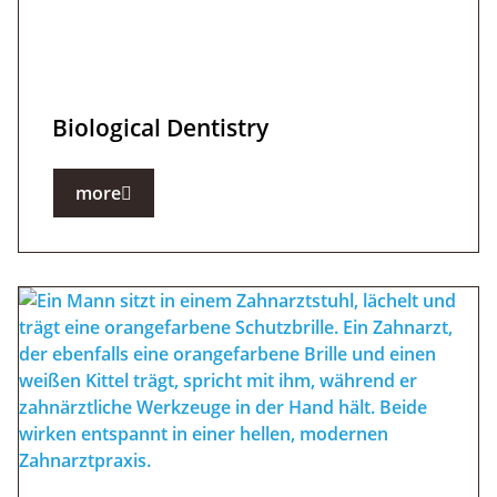
Biological Dentistry
more