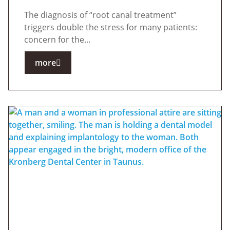
The diagnosis of “root canal treatment”
triggers double the stress for many patients:
concern for the...
more