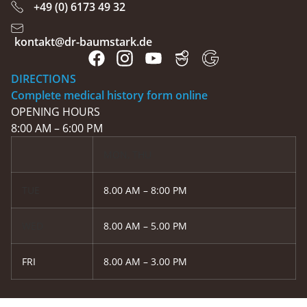
+49 (0) 6173 49 32
kontakt@dr-baumstark.de
DIRECTIONS
Complete medical history form online
OPENING HOURS
8:00 AM – 6:00 PM
MON, THU
TUE
8.00 AM – 8:00 PM
WED
8.00 AM – 5.00 PM
FRI
8.00 AM – 3.00 PM