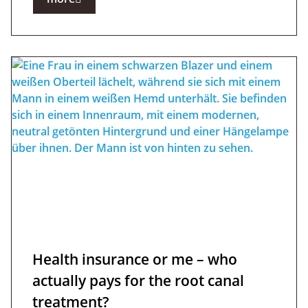
Health insurance or me – who
actually pays for the root canal
treatment?