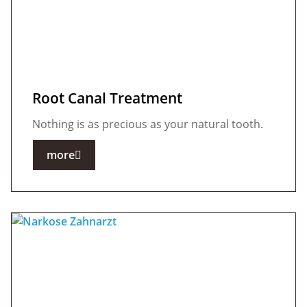
Root Canal Treatment
Nothing is as precious as your natural tooth.
more