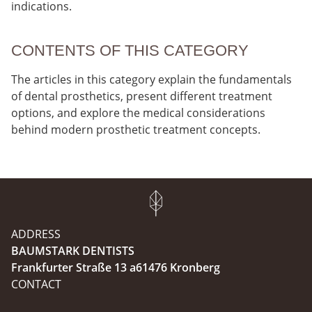
indications.
CONTENTS OF THIS CATEGORY
The articles in this category explain the fundamentals
of dental prosthetics, present different treatment
options, and explore the medical considerations
behind modern prosthetic treatment concepts.
ADDRESS
BAUMSTARK DENTISTS
Frankfurter Straße 13 a61476 Kronberg
CONTACT