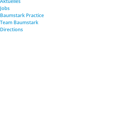
Aktuelles
Jobs
Baumstark Practice
Team Baumstark
Directions