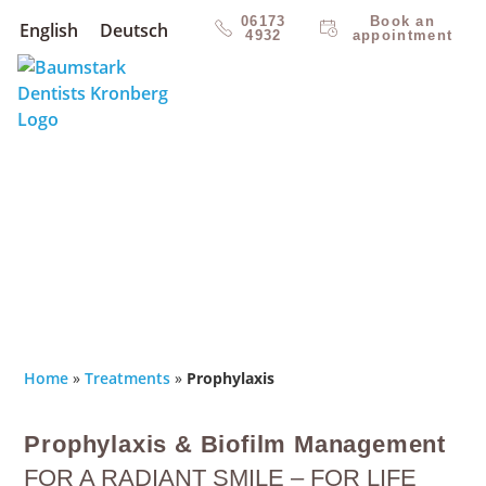
06173
Book an
English
Deutsch
4932
appointment
Home
»
Treatments
»
Prophylaxis
Prophylaxis & Biofilm Management
FOR A RADIANT SMILE – FOR LIFE