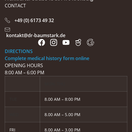
CONTACT
+49 (0) 6173 49 32
kontakt@dr-baumstark.de
DIRECTIONS
Complete medical history form online
OPENING HOURS
8:00 AM – 6:00 PM
MON, THU
TUE
8.00 AM – 8:00 PM
WED
8.00 AM – 5.00 PM
FRI
8.00 AM – 3.00 PM