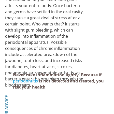
affects your entire body. Once bacteria
and germs have settled in the oral cavity,
they cause a great deal of stress after a
certain point. Who wants that? It starts
with slight gum bleeding, which can
develop into inflammation of the
periodontal apparatus. Possible
consequences of chronic inflammation
include accelerated breakdown of the
jawbone, tooth loss, and increased risks
for diabetes, heart attacks, strokes,
pneumonia, or rheumatoid arthritis, as
Never take inflammation lightly. Because if
bacteria enter the organism through the
periodontitis
is not detected and treated, you
bloodstream.
risk your health
OUR ADVICE