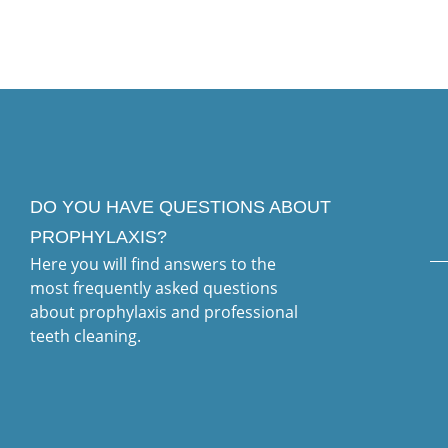
DO YOU HAVE QUESTIONS ABOUT
PROPHYLAXIS?
Here you will find answers to the
most frequently asked questions
about prophylaxis and professional
teeth cleaning.