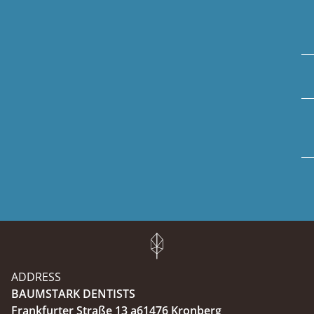
ADDRESS
BAUMSTARK DENTISTS
Frankfurter Straße 13 a61476 Kronberg