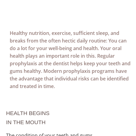
Healthy nutrition, exercise, sufficient sleep, and
breaks from the often hectic daily routine: You can
do a lot for your well-being and health. Your oral
health plays an important role in this. Regular
prophylaxis at the dentist helps keep your teeth and
gums healthy. Modern prophylaxis programs have
the advantage that individual risks can be identified
and treated in time.
HEALTH BEGINS
IN THE MOUTH
The condition of your teeth and gums