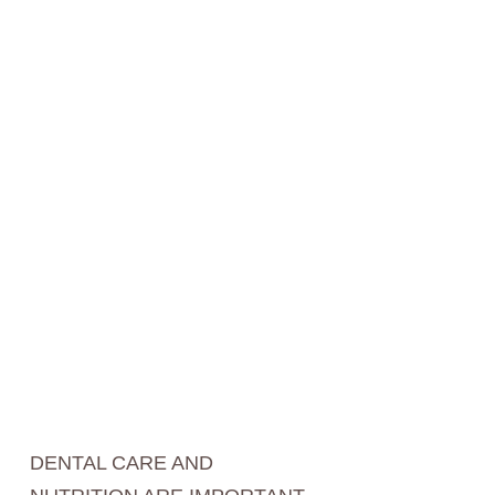
DENTAL CARE AND