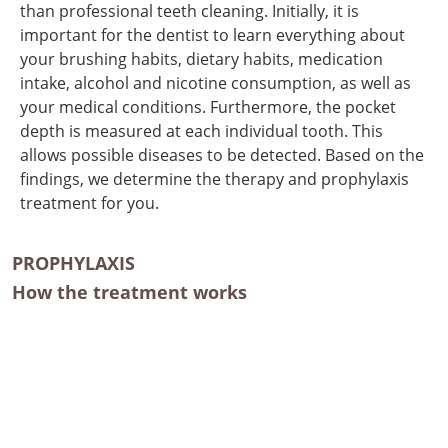
than professional teeth cleaning. Initially, it is
important for the dentist to learn everything about
your brushing habits, dietary habits, medication
intake, alcohol and nicotine consumption, as well as
your medical conditions. Furthermore, the pocket
depth is measured at each individual tooth. This
allows possible diseases to be detected. Based on the
findings, we determine the therapy and prophylaxis
treatment for you.
PROPHYLAXIS
How the treatment works