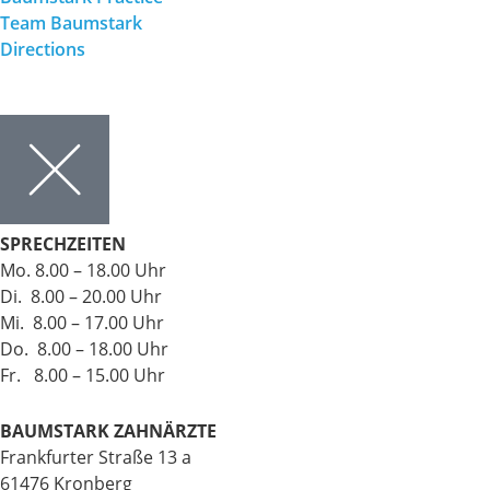
Team Baumstark
Directions
SPRECHZEITEN
Mo. 8.00 – 18.00 Uhr
Di. 8.00 – 20.00 Uhr
Mi. 8.00 – 17.00 Uhr
Do. 8.00 – 18.00 Uhr
Fr. 8.00 – 15.00 Uhr
BAUMSTARK ZAHNÄRZTE
Frankfurter Straße 13 a
61476 Kronberg