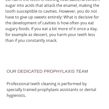
sugar into acids that attack the enamel, making the
tooth susceptible to cavities. However, you do not
have to give up sweets entirely: What is decisive for
the development of cavities is how often you eat
sugary foods. If you eat a bit more of it once a day,
for example as dessert, you harm your teeth less
than if you constantly snack.
OUR DEDICATED PROPHYLAXIS TEAM
Professional teeth cleaning is performed by
specially trained prophylaxis assistants or dental
hygienists.