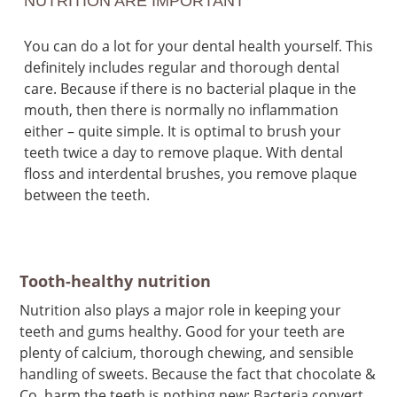
NUTRITION ARE IMPORTANT
You can do a lot for your dental health yourself. This
definitely includes regular and thorough dental
care. Because if there is no bacterial plaque in the
mouth, then there is normally no inflammation
either – quite simple. It is optimal to brush your
teeth twice a day to remove plaque. With dental
floss and interdental brushes, you remove plaque
between the teeth.
Tooth-healthy nutrition
Nutrition also plays a major role in keeping your
teeth and gums healthy. Good for your teeth are
plenty of calcium, thorough chewing, and sensible
handling of sweets. Because the fact that chocolate &
Co. harm the teeth is nothing new: Bacteria convert