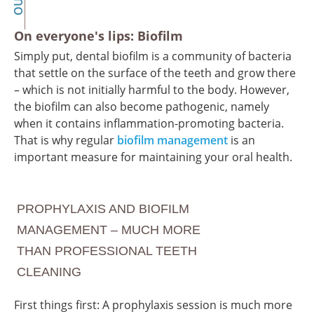
On everyone's lips: Biofilm
Simply put, dental biofilm is a community of bacteria
that settle on the surface of the teeth and grow there
– which is not initially harmful to the body. However,
the biofilm can also become pathogenic, namely
when it contains inflammation-promoting bacteria.
That is why regular
biofilm management
is an
important measure for maintaining your oral health.
PROPHYLAXIS AND BIOFILM
MANAGEMENT – MUCH MORE
THAN PROFESSIONAL TEETH
CLEANING
First things first: A prophylaxis session is much more