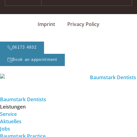
Imprint
Privacy Policy
06173 4932
Book an appointment
Baumstark Dentists
Leistungen
Service
Aktuelles
Jobs
Baumstark Practice