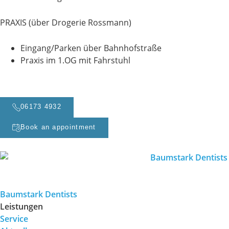
PRAXIS (über Drogerie Rossmann)
Eingang/Parken über Bahnhofstraße
Praxis im 1.OG mit Fahrstuhl
06173 4932
Book an appointment
Baumstark Dentists
Leistungen
Service