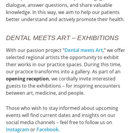
dialogue, answer questions, and share valuable
knowledge. In this way, we aim to help our patients
better understand and actively promote their health.
DENTAL MEETS ART – EXHIBITIONS
With our passion project “
Dental meets Art
,” we offer
selected regional artists the opportunity to exhibit
their works in our practice spaces. During this time,
our practice transforms into a gallery. As part of an
opening reception
, we cordially invite interested
guests to the exhibitions – for inspiring encounters
between art, medicine, and people.
Those who wish to stay informed about upcoming
events will find current dates and insights on our
social media channels – feel free to follow us on
Instagram
or
Facebook
.