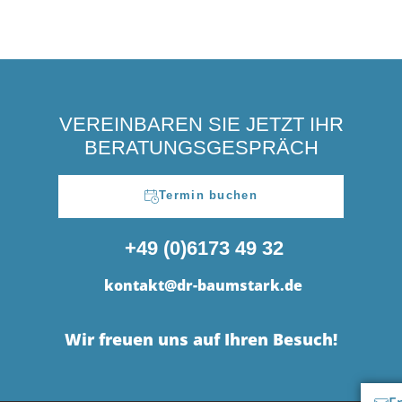
VEREINBAREN SIE JETZT IHR
BERATUNGSGESPRÄCH
Termin buchen
+49 (0)6173 49 32
kontakt@dr-baumstark.de
Wir freuen uns auf Ihren Besuch!