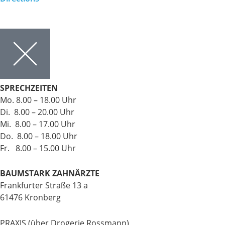
SPRECHZEITEN
Mo. 8.00 – 18.00 Uhr
Di. 8.00 – 20.00 Uhr
Mi. 8.00 – 17.00 Uhr
Do. 8.00 – 18.00 Uhr
Fr. 8.00 – 15.00 Uhr
BAUMSTARK ZAHNÄRZTE
Frankfurter Straße 13 a
61476 Kronberg
PRAXIS (über Drogerie Rossmann)