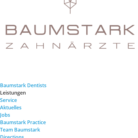
Baumstark Dentists
Leistungen
Service
Aktuelles
Jobs
Baumstark Practice
Team Baumstark
Directions