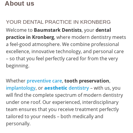
About us
YOUR DENTAL PRACTICE IN KRONBERG
Welcome to
Baumstark Dentists
, your
dental
practice in Kronberg
, where modern dentistry meets
a feel-good atmosphere. We combine professional
excellence, innovative technology, and personal care
– so that you feel perfectly cared for from the very
beginning.
Whether
preventive care
,
tooth preservation
,
implantology
, or
aesthetic
dentistry
– with us, you
will find the complete spectrum of modern dentistry
under one roof. Our experienced, interdisciplinary
team ensures that you receive treatment perfectly
tailored to your needs – both medically and
personally.