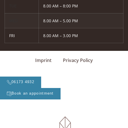
TUE
8.00 AM – 8:00 PM
WED
8.00 AM – 5.00 PM
FRI
8.00 AM – 3.00 PM
Imprint
Privacy Policy
06173 4932
Book an appointment