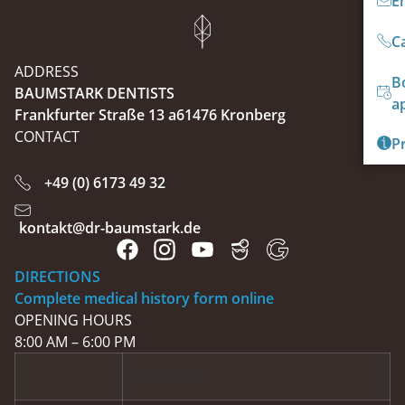
E
Ca
ADDRESS
B
BAUMSTARK DENTISTS
a
Frankfurter Straße 13 a61476 Kronberg
CONTACT
P
+49 (0) 6173 49 32
kontakt@dr-baumstark.de
DIRECTIONS
Complete medical history form online
OPENING HOURS
8:00 AM – 6:00 PM
MON, THU