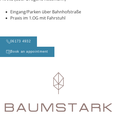
Eingang/Parken über Bahnhofstraße
Praxis im 1.OG mit Fahrstuhl
06173 4932
Book an appointment