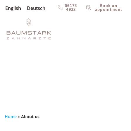
06173
Book an
English
Deutsch
4932
appointment
Home
»
About us