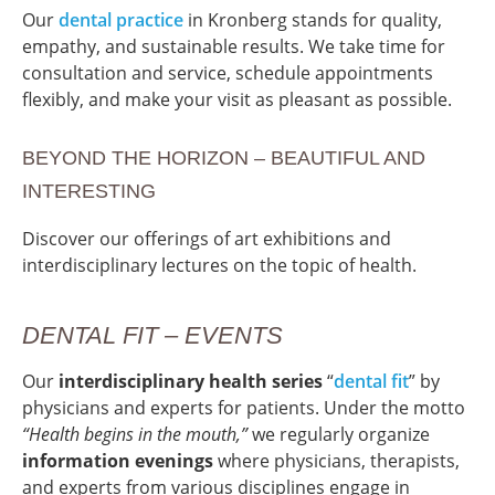
Our
dental practice
in Kronberg stands for quality,
empathy, and sustainable results. We take time for
consultation and service, schedule appointments
flexibly, and make your visit as pleasant as possible.
BEYOND THE HORIZON – BEAUTIFUL AND
INTERESTING
Discover our offerings of art exhibitions and
interdisciplinary lectures on the topic of health.
DENTAL FIT – EVENTS
Our
interdisciplinary health series
“
d
ental
fit
” by
physicians and experts for patients. Under the motto
“Health begins in the mouth,”
we regularly organize
information evenings
where physicians, therapists,
and experts from various disciplines engage in