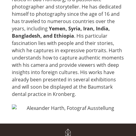
photographer and storyteller. He has dedicated
himself to photography since the age of 16 and
has traveled to numerous countries over the
years, including
Yemen, Syria, Iran, India,
Bangladesh, and Ethiopia
. His particular
fascination lies with people and their stories,
which he captures in expressive portraits. Harth
understands how to capture authentic moments
with his camera and provide viewers with deep
insights into foreign cultures. His works have
already been presented in several exhibitions
and will soon be displayed at the Baumstark
dental practice in Kronberg.