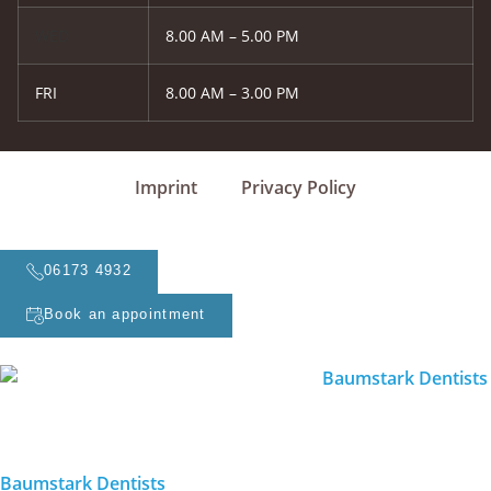
WED
8.00 AM – 5.00 PM
FRI
8.00 AM – 3.00 PM
Imprint
Privacy Policy
06173 4932
Book an appointment
Baumstark Dentists