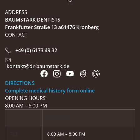
ADDRESS
BAUMSTARK DENTISTS
Frankfurter Straße 13 a61476 Kronberg
CONTACT
+49 (0) 6173 49 32
kontakt@dr-baumstark.de
DIRECTIONS
Complete medical history form online
OPENING HOURS
8:00 AM – 6:00 PM
MON, THU
TUE
8.00 AM – 8:00 PM