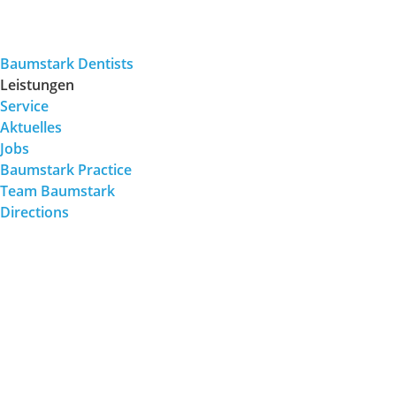
Baumstark Dentists
Leistungen
Service
Aktuelles
Jobs
Baumstark Practice
Team Baumstark
Directions