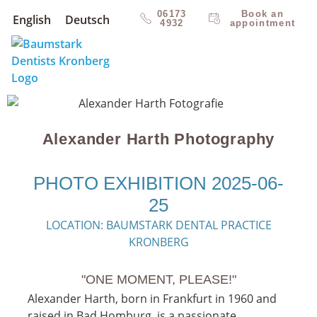
06173
Book an
English
Deutsch
4932
appointment
Alexander Harth Photography
PHOTO EXHIBITION 2025-06-
25
LOCATION: BAUMSTARK DENTAL PRACTICE
KRONBERG
"ONE MOMENT, PLEASE!"
Alexander Harth, born in Frankfurt in 1960 and
raised in Bad Homburg, is a passionate