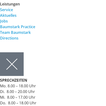
Leistungen
Service
Aktuelles
Jobs
Baumstark Practice
Team Baumstark
Directions
SPRECHZEITEN
Mo. 8.00 – 18.00 Uhr
Di. 8.00 – 20.00 Uhr
Mi. 8.00 – 17.00 Uhr
Do. 8.00 – 18.00 Uhr