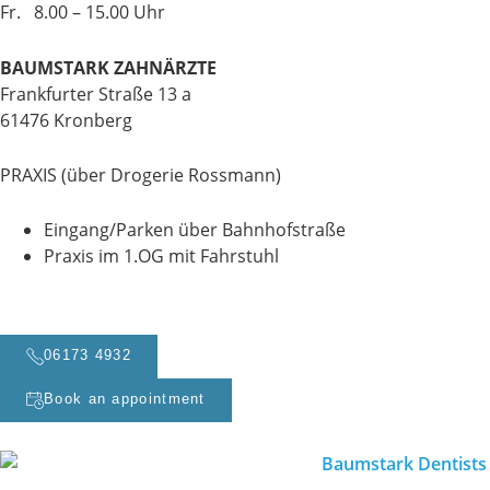
Fr. 8.00 – 15.00 Uhr
BAUMSTARK ZAHNÄRZTE
Frankfurter Straße 13 a
61476 Kronberg
PRAXIS (über Drogerie Rossmann)
Eingang/Parken über Bahnhofstraße
Praxis im 1.OG mit Fahrstuhl
06173 4932
Book an appointment