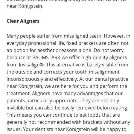
near Königstein.
Clear Aligners
Many people suffer from misaligned teeth. However, in
everyday professional life, fixed brackets are often not
an option for aesthetic reasons alone. Do not worry,
because at BAUMSTARK we offer high-quality aligners
from Invisalign®. This alternative is barely visible from
the outside and corrects your tooth misalignment
inconspicuously and effectively. At our dental practice
near Königstein, we are here for you and perform the
treatment. Aligners have many advantages that our
patients particularly appreciate. They are not only
invisible but can also be easily removed before eating.
This means you can continue to eat foods that are
generally not recommended with brackets without any
issues. Your dentists near Königstein will be happy to