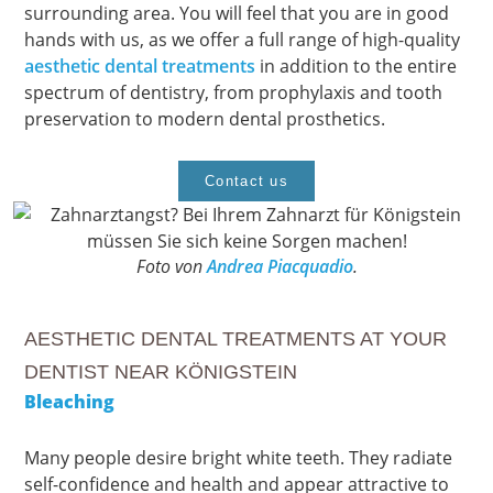
surrounding area. You will feel that you are in good
hands with us, as we offer a full range of high-quality
aesthetic dental treatments
in addition to the entire
spectrum of dentistry, from prophylaxis and tooth
preservation to modern dental prosthetics.
Contact us
Foto von
Andrea Piacquadio
.
AESTHETIC DENTAL TREATMENTS AT YOUR
DENTIST NEAR KÖNIGSTEIN
Bleaching
Many people desire bright white teeth. They radiate
self-confidence and health and appear attractive to