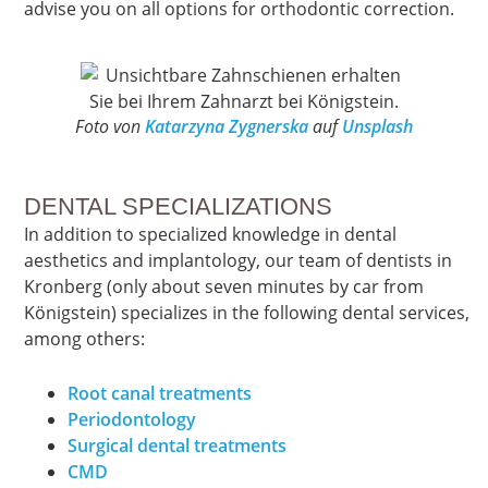
advise you on all options for orthodontic correction.
Foto von
Katarzyna Zygnerska
auf
Unsplash
DENTAL SPECIALIZATIONS
In addition to specialized knowledge in dental
aesthetics and implantology, our team of dentists in
Kronberg (only about seven minutes by car from
Königstein) specializes in the following dental services,
among others:
Root canal treatments
Periodontology
Surgical dental treatments
CMD