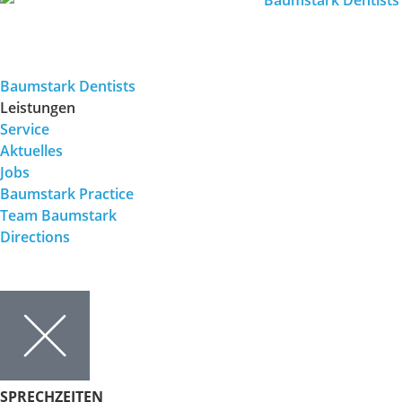
Baumstark Dentists
Leistungen
Service
Aktuelles
Jobs
Baumstark Practice
Team Baumstark
Directions
SPRECHZEITEN