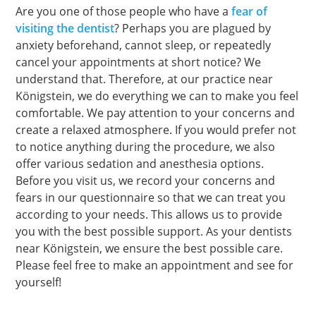
Are you one of those people who have a
fear of
visiting the dentist
? Perhaps you are plagued by
anxiety beforehand, cannot sleep, or repeatedly
cancel your appointments at short notice? We
understand that. Therefore, at our practice near
Königstein, we do everything we can to make you feel
comfortable. We pay attention to your concerns and
create a relaxed atmosphere. If you would prefer not
to notice anything during the procedure, we also
offer various sedation and anesthesia options.
Before you visit us, we record your concerns and
fears in our questionnaire so that we can treat you
according to your needs. This allows us to provide
you with the best possible support. As your dentists
near Königstein, we ensure the best possible care.
Please feel free to make an appointment and see for
yourself!