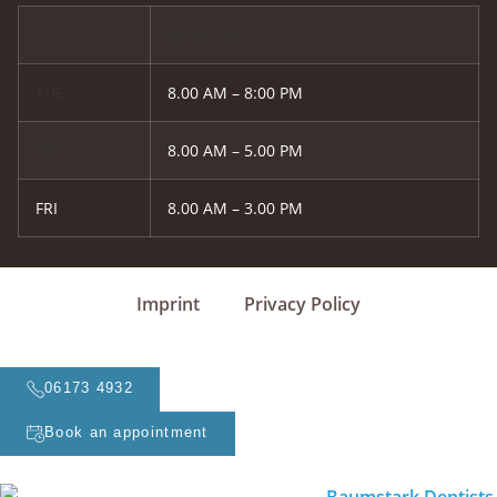
MON, THU
TUE
8.00 AM – 8:00 PM
WED
8.00 AM – 5.00 PM
FRI
8.00 AM – 3.00 PM
Imprint
Privacy Policy
06173 4932
Book an appointment