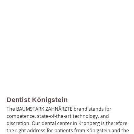
Dentist Königstein
The BAUMSTARK ZAHNÄRZTE brand stands for
competence, state-of-the-art technology, and
discretion. Our dental center in Kronberg is therefore
the right address for patients from Königstein and the