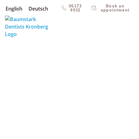
06173
Book an
English
Deutsch
4932
appointment