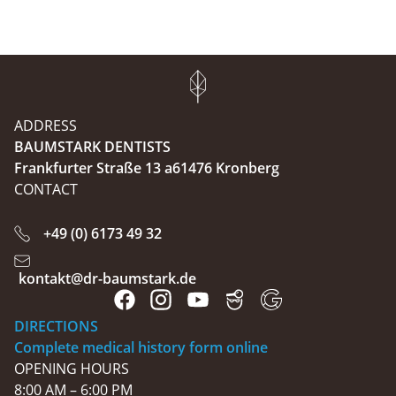
ADDRESS
BAUMSTARK DENTISTS
Frankfurter Straße 13 a61476 Kronberg
CONTACT
+49 (0) 6173 49 32
kontakt@dr-baumstark.de
DIRECTIONS
Complete medical history form online
OPENING HOURS
8:00 AM – 6:00 PM