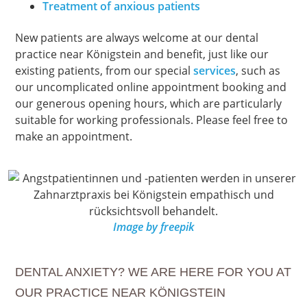
Treatment of anxious patients
New patients are always welcome at our dental
practice near Königstein and benefit, just like our
existing patients, from our special
services
, such as
our uncomplicated online appointment booking and
our generous opening hours, which are particularly
suitable for working professionals. Please feel free to
make an appointment.
Image by freepik
DENTAL ANXIETY? WE ARE HERE FOR YOU AT
OUR PRACTICE NEAR KÖNIGSTEIN