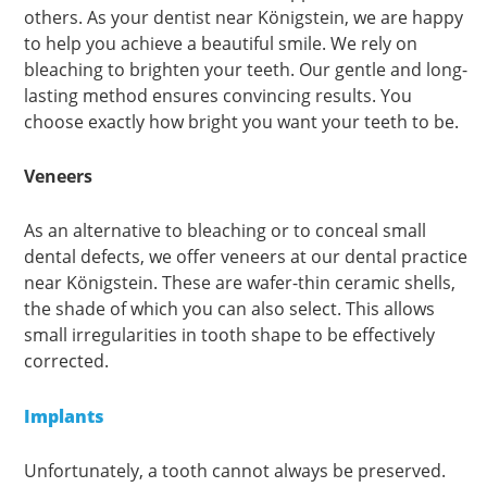
others. As your dentist near Königstein, we are happy
to help you achieve a beautiful smile. We rely on
bleaching to brighten your teeth. Our gentle and long-
lasting method ensures convincing results. You
choose exactly how bright you want your teeth to be.
Veneers
As an alternative to bleaching or to conceal small
dental defects, we offer veneers at our dental practice
near Königstein. These are wafer-thin ceramic shells,
the shade of which you can also select. This allows
small irregularities in tooth shape to be effectively
corrected.
Implants
Unfortunately, a tooth cannot always be preserved.