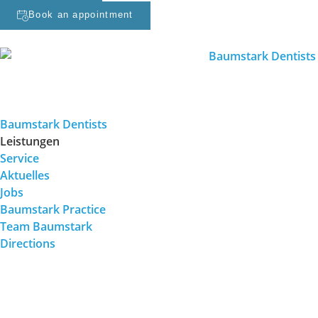
Book an appointment
Baumstark Dentists
Leistungen
Service
Aktuelles
Jobs
Baumstark Practice
Team Baumstark
Directions