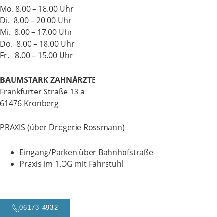
Mo. 8.00 – 18.00 Uhr
Di. 8.00 – 20.00 Uhr
Mi. 8.00 – 17.00 Uhr
Do. 8.00 – 18.00 Uhr
Fr. 8.00 – 15.00 Uhr
BAUMSTARK ZAHNÄRZTE
Frankfurter Straße 13 a
61476 Kronberg
PRAXIS (über Drogerie Rossmann)
Eingang/Parken über Bahnhofstraße
Praxis im 1.OG mit Fahrstuhl
06173 4932