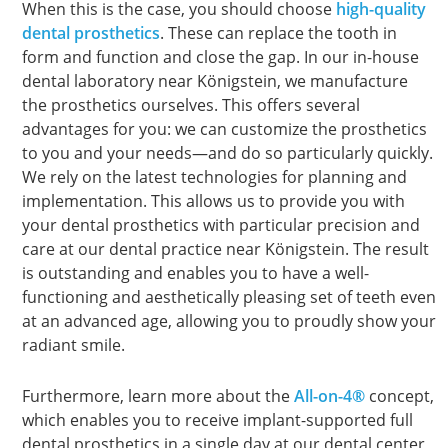
When this is the case, you should choose
high-quality
dental prosthetics
. These can replace the tooth in
form and function and close the gap. In our in-house
dental laboratory near Königstein, we manufacture
the prosthetics ourselves. This offers several
advantages for you: we can customize the prosthetics
to you and your needs—and do so particularly quickly.
We rely on the latest technologies for planning and
implementation. This allows us to provide you with
your dental prosthetics with particular precision and
care at our dental practice near Königstein. The result
is outstanding and enables you to have a well-
functioning and aesthetically pleasing set of teeth even
at an advanced age, allowing you to proudly show your
radiant smile.
Furthermore, learn more about the
All-on-4®
concept,
which enables you to receive implant-supported full
dental prosthetics in a single day at our dental center